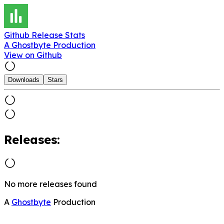
Github Release Stats
A Ghostbyte Production
View on Github
Downloads
Stars
Releases:
No more releases found
A
Ghostbyte
Production