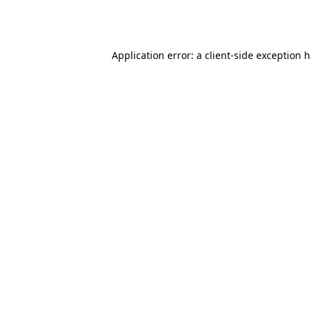
Application error: a
client
-side exception 