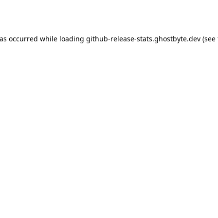
has occurred while loading
github-release-stats.ghostbyte.dev
(see 