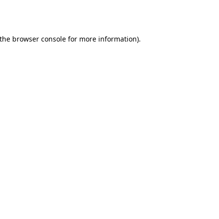
the
browser console
for more information).